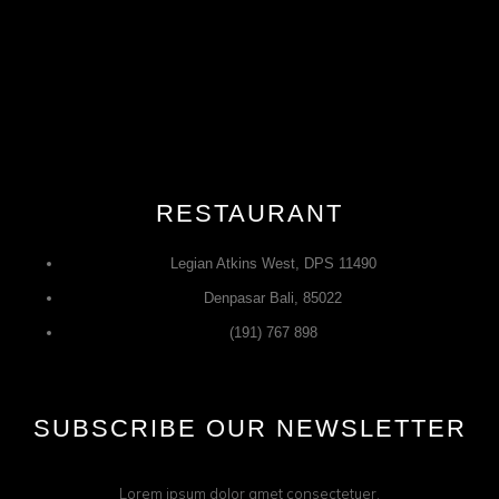
RESTAURANT
Legian Atkins West, DPS 11490
Denpasar Bali, 85022
(191) 767 898
SUBSCRIBE OUR NEWSLETTER
Lorem ipsum dolor amet consectetuer.