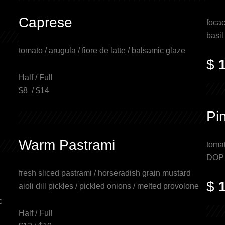
Caprese
focac
basil
tomato / arugula / fiore de latte / balsamic glaze
$
Half / Full
$8 / $14
Pi
Warm Pastrami
tomat
DOP p
fresh sliced pastrami / horseradish grain mustard
$
aioli dill pickles / pickled onions / melted provolone
c
Half / Full