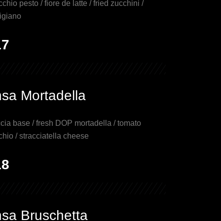
cchio pesto / fiore de latte / fried zucchini /
igiano
17
nsa Mortadella
cia base / fresh DOP mortadella / tomato
chio / stracciatella cheese
18
nsa Bruschetta