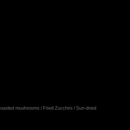
Roasted mushrooms / Fried Zucchini / Sun-dried