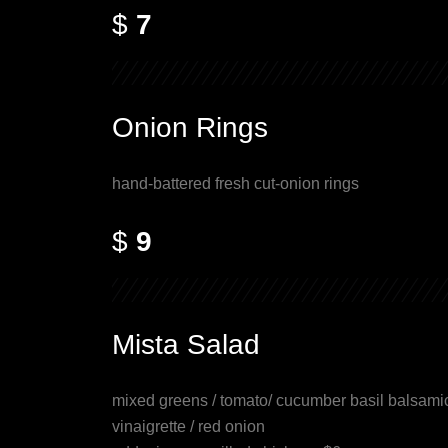
$
7
Onion Rings
hand-battered fresh cut-onion rings
$
9
Mista Salad
mixed greens / tomato/ cucumber basil balsami
vinaigrette / red onion