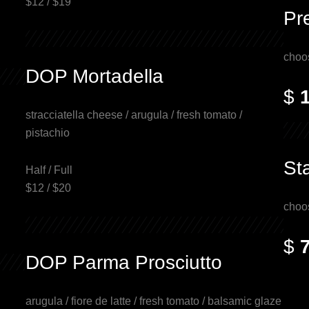
$12 / $19
Pr
choo
DOP Mortadella
$
stracciatella cheese / arugula / fresh tomato /
pistachio
St
Half / Full
$12 / $20
choo
$
DOP Parma Prosciutto
arugula / fiore de latte / fresh tomato / balsamic glaze