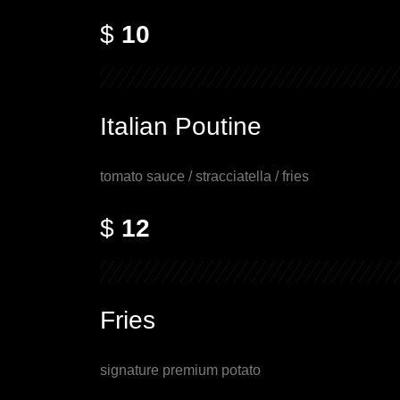
$
10
Italian Poutine
tomato sauce / stracciatella / fries
$
12
Fries
signature premium potato