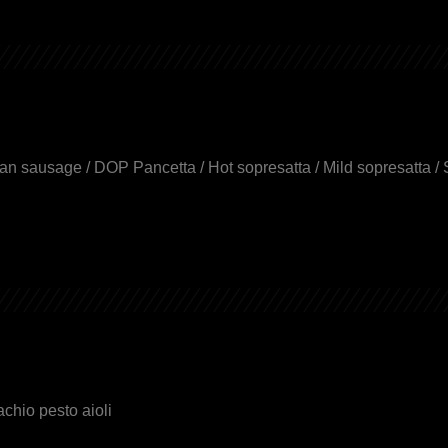
an sausage / DOP Pancetta / Hot sopresatta / Mild sopresatta / 
achio pesto aioli