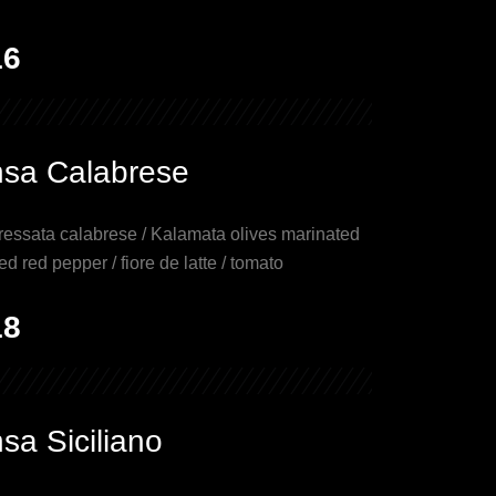
16
nsa Calabrese
essata calabrese / Kalamata olives marinated
ed red pepper / fiore de latte / tomato
18
sa Siciliano