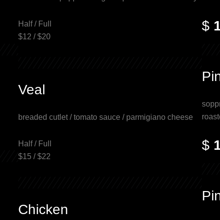
$
Half / Full
$12 / $20
Pi
Veal
soppr
roast
breaded cutlet / tomato sauce / parmigiano cheese
$
Half / Full
$15 / $22
Pin
Chicken