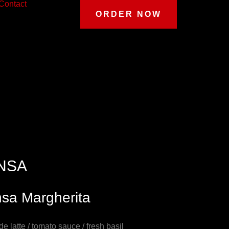
Contact
ORDER NOW
NSA
nsa Margherita
 de latte / tomato sauce / fresh basil