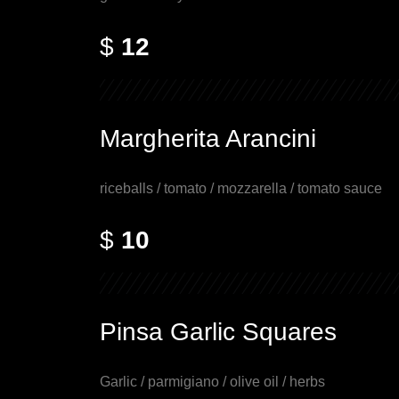
$
12
Margherita Arancini
riceballs / tomato / mozzarella / tomato sauce
$
10
Pinsa Garlic Squares
Garlic / parmigiano / olive oil / herbs