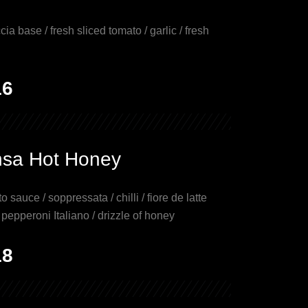
cia base / fresh sliced tomato / garlic / fresh
16
nsa Hot Honey
o sauce / soppressata / chilli / fiore de latte
epperoni Italiano / drizzle of honey
18