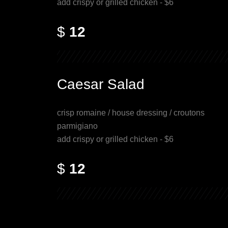
add crispy or grilled chicken - $6
$
12
Caesar Salad
crisp romaine / house dressing / croutons
parmigiano
add crispy or grilled chicken - $6
$
12