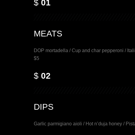
$
01
MEATS
DOP mortadella / Cup and char pepperoni / Itali
$5
$
02
DIPS
Garlic parmigiano aioli / Hot n’duja honey / Pist