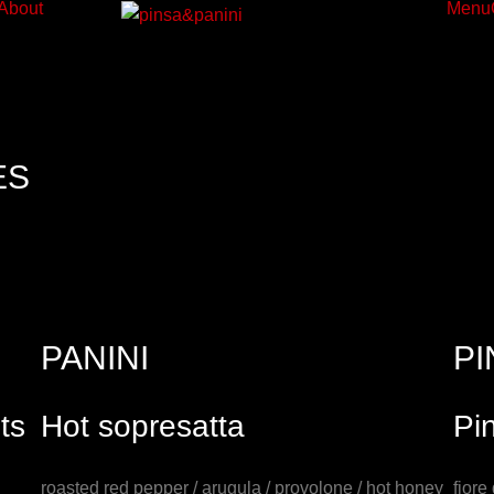
About
Menu
ES
PANINI
PI
ts
Hot sopresatta
Pi
roasted red pepper / arugula / provolone / hot honey
fiore