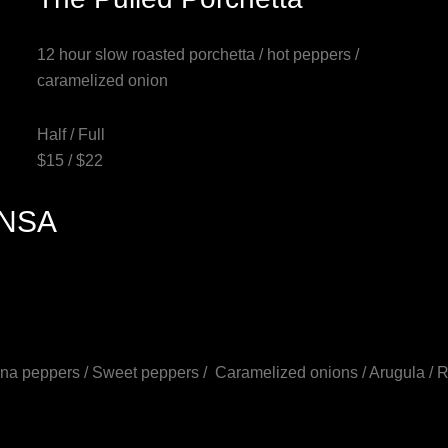
12 hour slow roasted porchetta / hot peppers /
caramelized onion
Half / Full
$15 / $22
INSA
ana peppers / Sweet peppers / Caramelized onions / Arugula / 