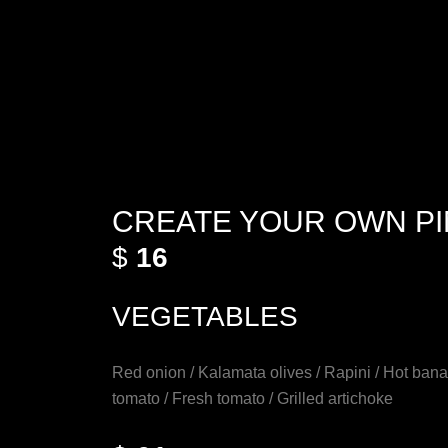
CREATE YOUR OWN P
$
16
VEGETABLES
Red onion / Kalamata olives / Rapini / Hot ban
tomato / Fresh tomato / Grilled artichoke