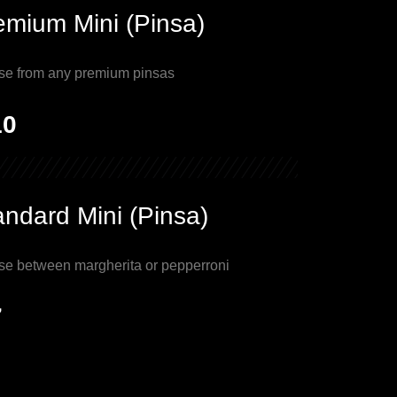
emium Mini (Pinsa)
se from any premium pinsas
10
andard Mini (Pinsa)
se between margherita or pepperroni
7