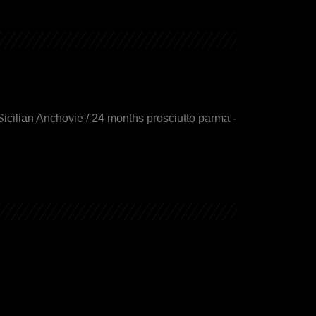
Sicilian Anchovie / 24 months prosciutto parma -