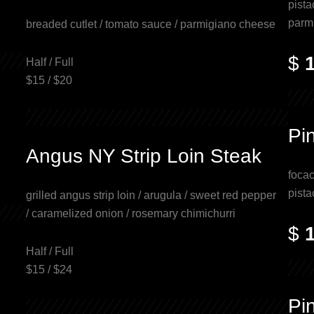
pista
parm
breaded cutlet / tomato sauce / parmigiano cheese
$
Half / Full
$15 / $20
Pi
Angus NY Strip Loin Steak
focac
pista
grilled angus strip loin / arugula / sweet red pepper
/ caramelized onion / rosemary chimichurri
$
Half / Full
$15 / $24
Pi