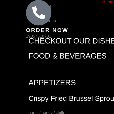
Home
Skip
MENU
to
content
Home
Menu
ORDER NOW
19057618781
CHECKOUT OUR DISH
FOOD & BEVERAGES
APPETIZERS
Crispy Fried Brussel Sprou
garlic / honey / chilli