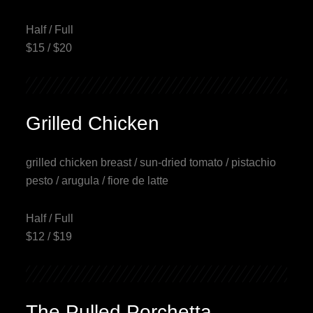
Half / Full
$15 / $20
Grilled Chicken
grilled chicken breast / sun-dried tomato / pistachio
pesto / arugula / fiore de latte
Half / Full
$12 / $19
The Pulled Porchetta