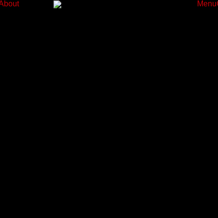
About
Menu