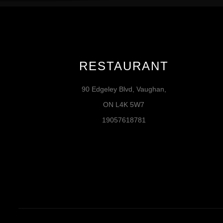
RESTAURANT
90 Edgeley Blvd, Vaughan,
ON L4K 5W7
19057618781