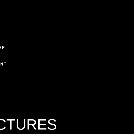
EF
ENT
ICTURES