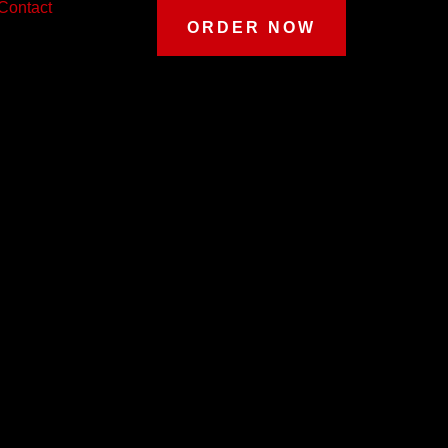
Contact
ORDER NOW