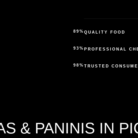
89%
QUALITY FOOD
93%
PROFESSIONAL CH
98%
TRUSTED CONSUM
AS & PANINIS IN P