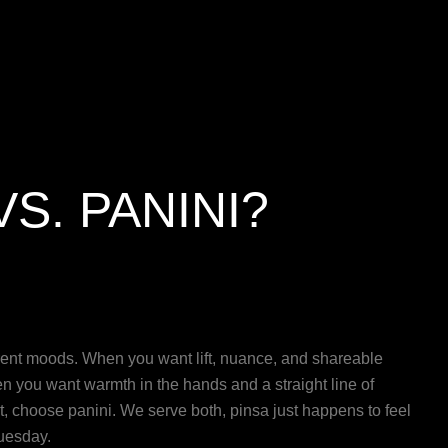
VS. PANINI?
erent moods. When you want lift, nuance, and shareable
n you want warmth in the hands and a straight line of
last, choose panini. We serve both, pinsa just happens to feel
uesday.