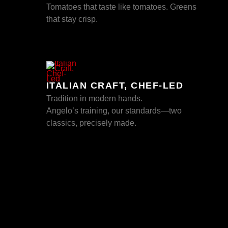
Tomatoes that taste like tomatoes. Greens
that stay crisp.
ITALIAN CRAFT, CHEF-LED
Tradition in modern hands.
Angelo’s training, our standards—two
classics, precisely made.