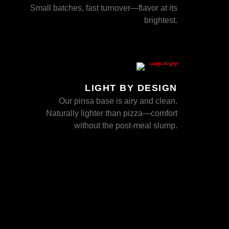
Small batches, fast turnover—flavor at its
brightest.
LIGHT BY DESIGN
Our pinsa base is airy and clean.
Naturally lighter than pizza—comfort
without the post-meal slump.