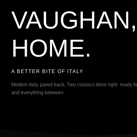
VAUGHAN, 
HOME.
A BETTER BITE OF ITALY
Modern Italy, pared back. Two classics done right ready fo
and everything between.