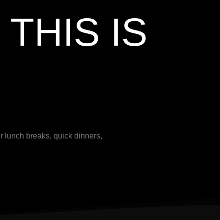
THIS IS
r lunch breaks, quick dinners,