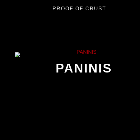
PROOF OF CRUST
PANINIS