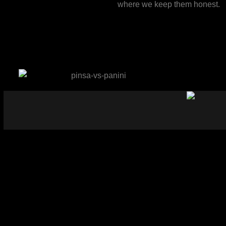
where we keep them honest.