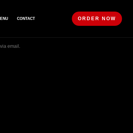
ORDER NOW
ENU
CONTACT
via email.