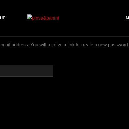
UT
M
ail address. You will receive a link to create a new password 