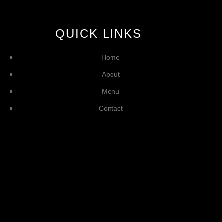
QUICK LINKS
Home
About
Menu
Contact