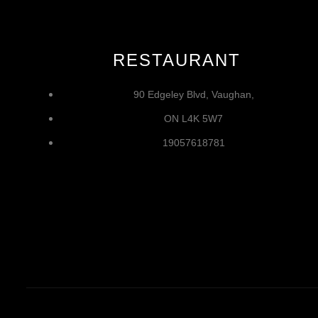
RESTAURANT
90 Edgeley Blvd, Vaughan,
ON L4K 5W7
19057618781