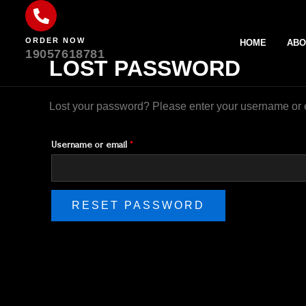
Skip
Required
to
ORDER NOW
content
HOME
ABO
19057618781
LOST PASSWORD
Lost your password? Please enter your username or em
Username or email
*
RESET PASSWORD